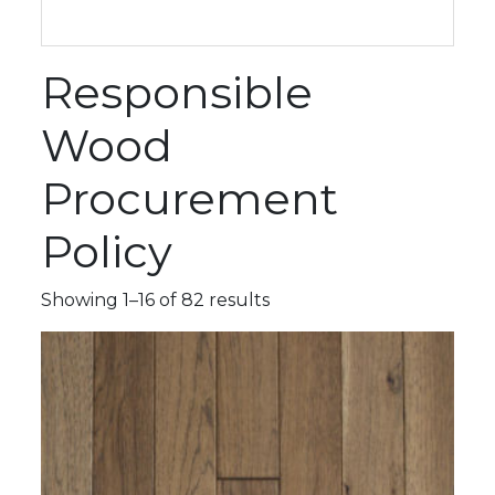
Responsible
Wood
Procurement
Policy
Showing 1–16 of 82 results