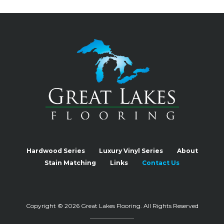
Hardwood Series
Luxury Vinyl Series
About
Stain Matching
Links
Contact Us
Copyright © 2026 Great Lakes Flooring.
All Rights Reserved