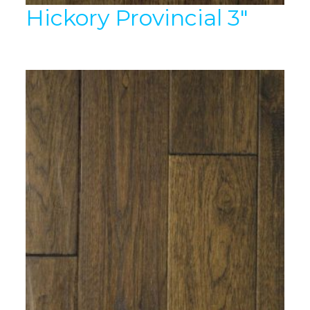
Hickory Provincial 3″