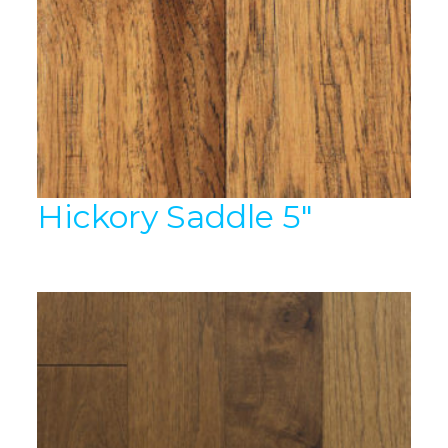
Hickory Saddle 5″