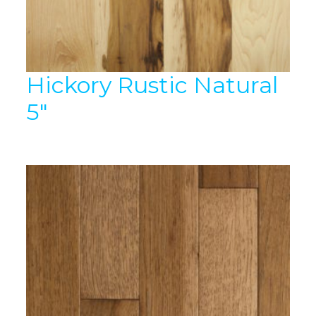
Hickory Rustic Natural
5″