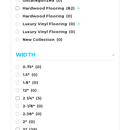
Uncategorized
(0)
Hardwood Flooring
(82)
Hardwood Flooring
(0)
Luxury Vinyl Flooring
(0)
Luxury Vinyl Flooring
(0)
New Collection
(0)
WIDTH
-
0.75"
(0)
1.5"
(0)
1.8"
(0)
12"
(0)
2 1/4"
(3)
2-1/8"
(0)
2.38"
(0)
2"
(0)
3"
(29)