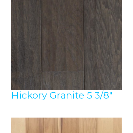
Hickory Granite 5 3/8″