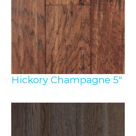
Hickory Champagne 5″