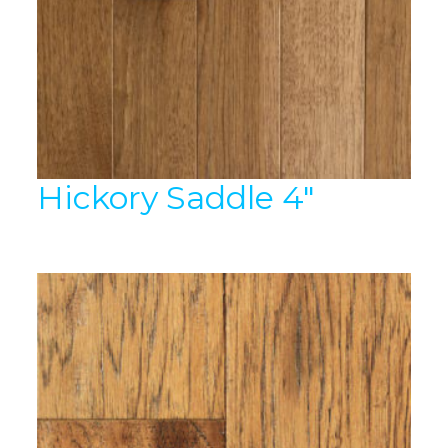
Hickory Saddle 4″