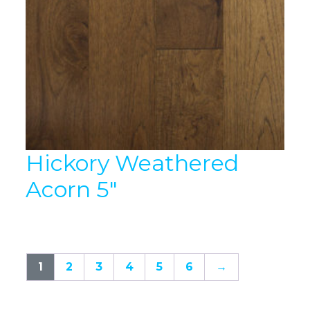
Hickory Weathered
Acorn 5″
1
2
3
4
5
6
→