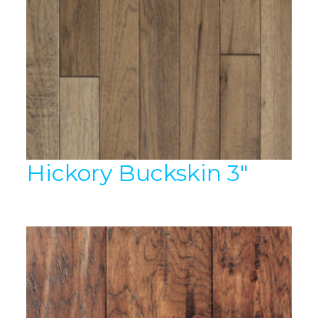
Hickory Buckskin 3″