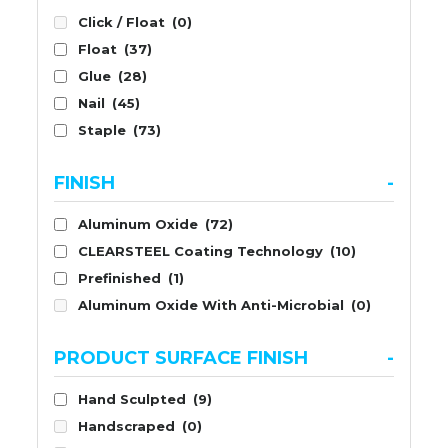
Click / Float
(0)
Float
(37)
Glue
(28)
Nail
(45)
Staple
(73)
FINISH
-
Aluminum Oxide
(72)
CLEARSTEEL Coating Technology
(10)
Prefinished
(1)
Aluminum Oxide With Anti-Microbial
(0)
PRODUCT SURFACE FINISH
-
Hand Sculpted
(9)
Handscraped
(0)