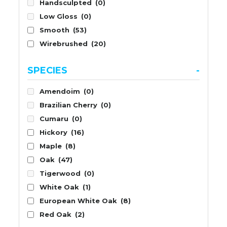
Handsculpted
(0)
Low Gloss
(0)
Smooth
(53)
Wirebrushed
(20)
SPECIES
-
Amendoim
(0)
Brazilian Cherry
(0)
Cumaru
(0)
Hickory
(16)
Maple
(8)
Oak
(47)
Tigerwood
(0)
White Oak
(1)
European White Oak
(8)
Red Oak
(2)