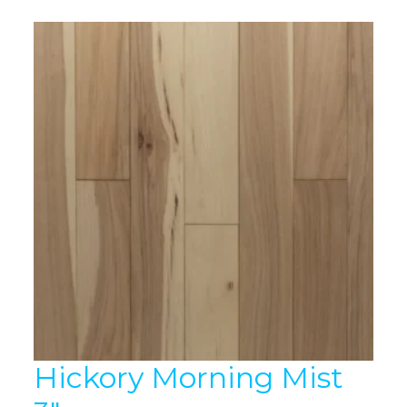
Hickory Morning Mist