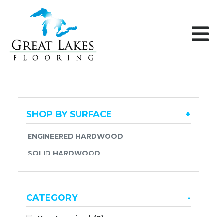
Skip to content
SHOP BY SURFACE
+
ENGINEERED HARDWOOD
SOLID HARDWOOD
CATEGORY
-