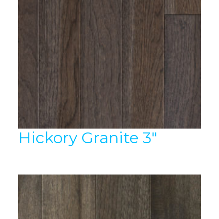
Hickory Granite 3″