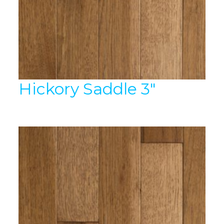
Hickory Saddle 3″