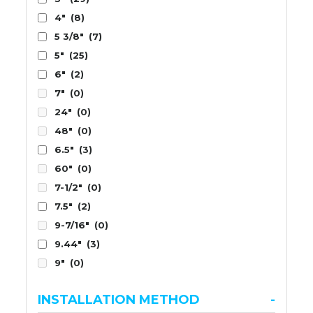
4"
(8)
5 3/8"
(7)
5"
(25)
6"
(2)
7"
(0)
24"
(0)
48"
(0)
6.5"
(3)
60"
(0)
7-1/2"
(0)
7.5"
(2)
9-7/16"
(0)
9.44"
(3)
9"
(0)
INSTALLATION METHOD
-