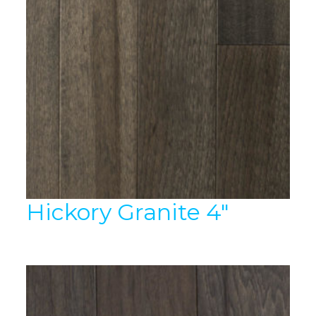
Hickory Granite 4″