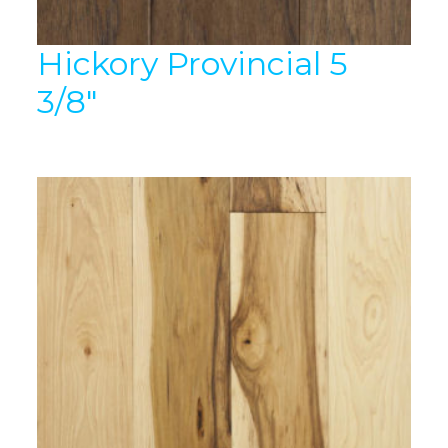
Hickory Provincial 5
3/8″