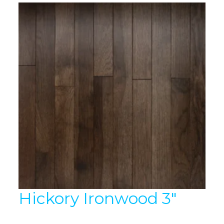
Hickory Ironwood 3″