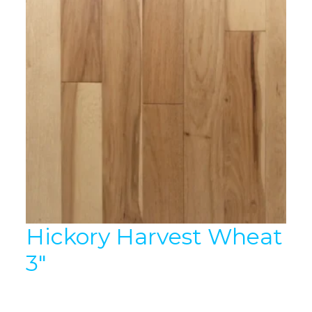
Hickory Harvest Wheat
3″