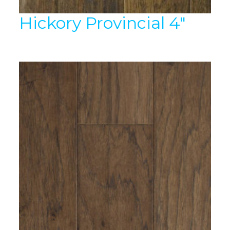
Hickory Provincial 4″