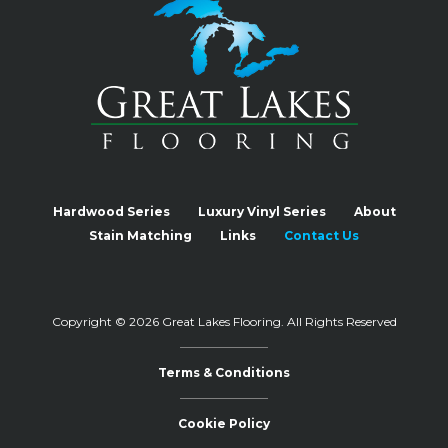
Hardwood Series
Luxury Vinyl Series
About
Stain Matching
Links
Contact Us
Copyright © 2026 Great Lakes Flooring.
All Rights Reserved
Terms & Conditions
Cookie Policy