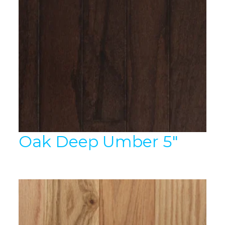
Oak Deep Umber 5″