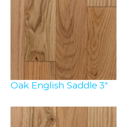
Oak English Saddle 3″