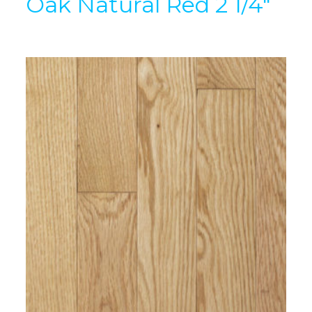
Oak Natural Red 2 1/4″