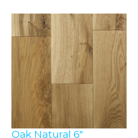
Oak Natural 6″