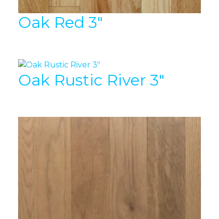
Oak Red 3″
Oak Rustic River 3″