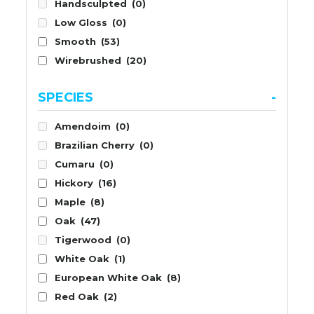
Handsculpted
(0)
Low Gloss
(0)
Smooth
(53)
Wirebrushed
(20)
SPECIES
-
Amendoim
(0)
Brazilian Cherry
(0)
Cumaru
(0)
Hickory
(16)
Maple
(8)
Oak
(47)
Tigerwood
(0)
White Oak
(1)
European White Oak
(8)
Red Oak
(2)