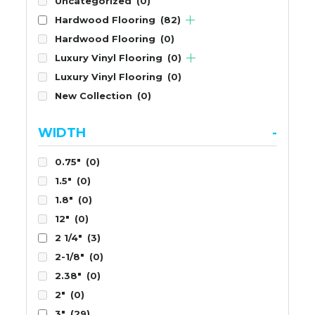
Uncategorized
(0)
Hardwood Flooring
(82)
Hardwood Flooring
(0)
Luxury Vinyl Flooring
(0)
Luxury Vinyl Flooring
(0)
New Collection
(0)
WIDTH
-
0.75"
(0)
1.5"
(0)
1.8"
(0)
12"
(0)
2 1/4"
(3)
2-1/8"
(0)
2.38"
(0)
2"
(0)
3"
(29)