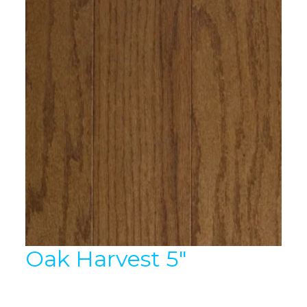
Oak Harvest 5″