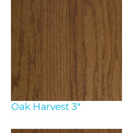
Oak Harvest 3″