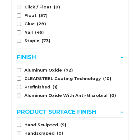
Click / Float
(0)
Float
(37)
Glue
(28)
Nail
(45)
Staple
(73)
FINISH
-
Aluminum Oxide
(72)
CLEARSTEEL Coating Technology
(10)
Prefinished
(1)
Aluminum Oxide With Anti-Microbial
(0)
PRODUCT SURFACE FINISH
-
Hand Sculpted
(9)
Handscraped
(0)