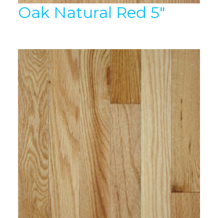
Oak Natural Red 5″