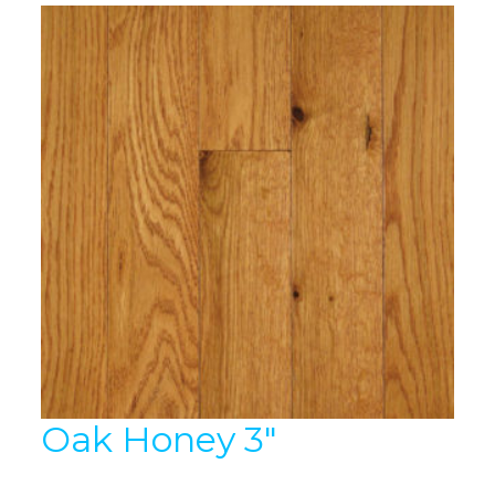
Oak Honey 3″