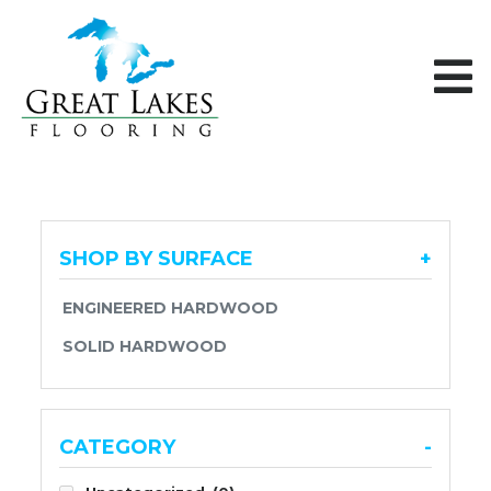
Skip to content
SHOP BY SURFACE
+
ENGINEERED HARDWOOD
SOLID HARDWOOD
CATEGORY
-