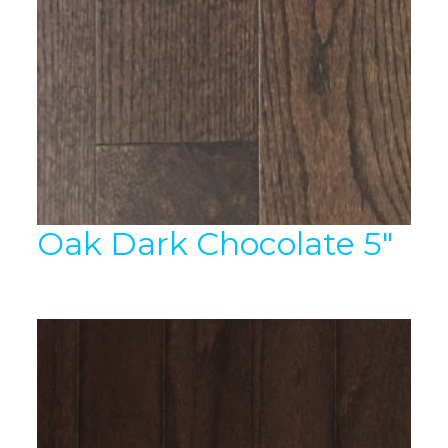
Oak Dark Chocolate 5″