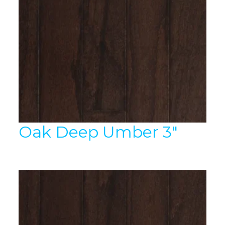
Oak Deep Umber 3″