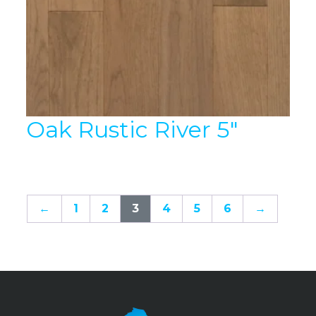
Oak Rustic River 5″
←
1
2
3
4
5
6
→