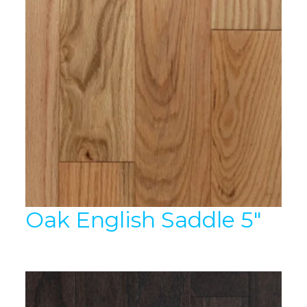
Oak English Saddle 5″