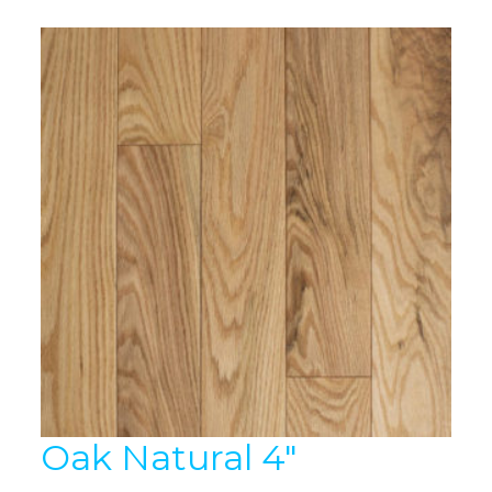
Oak Natural 4″