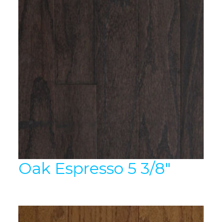
Oak Espresso 5 3/8″