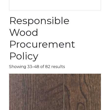
Responsible
Wood
Procurement
Policy
Showing 33–48 of 82 results