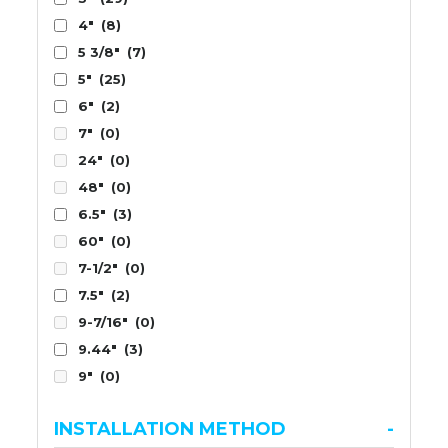
4"
(8)
5 3/8"
(7)
5"
(25)
6"
(2)
7"
(0)
24"
(0)
48"
(0)
6.5"
(3)
60"
(0)
7-1/2"
(0)
7.5"
(2)
9-7/16"
(0)
9.44"
(3)
9"
(0)
INSTALLATION METHOD
-