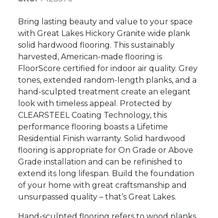
Bring lasting beauty and value to your space
with Great Lakes Hickory Granite wide plank
solid hardwood flooring. This sustainably
harvested, American-made flooring is
FloorScore certified for indoor air quality. Grey
tones, extended random-length planks, and a
hand-sculpted treatment create an elegant
look with timeless appeal. Protected by
CLEARSTEEL Coating Technology, this
performance flooring boasts a Lifetime
Residential Finish warranty. Solid hardwood
flooring is appropriate for On Grade or Above
Grade installation and can be refinished to
extend its long lifespan. Build the foundation
of your home with great craftsmanship and
unsurpassed quality – that’s Great Lakes.
Hand-sculpted flooring refers to wood planks