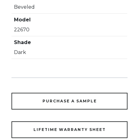
Beveled
Model
22670
Shade
Dark
PURCHASE A SAMPLE
LIFETIME WARRANTY SHEET