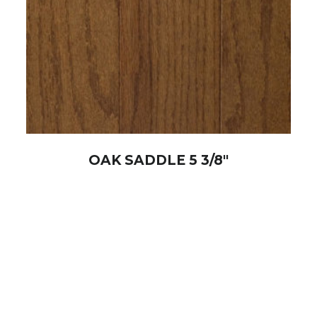
OAK SADDLE 5 3/8″