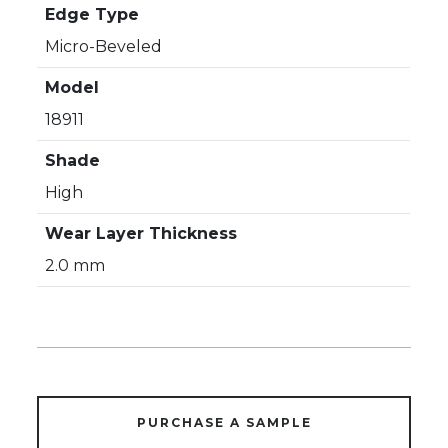
Edge Type
Micro-Beveled
Model
18911
Shade
High
Wear Layer Thickness
2.0 mm
PURCHASE A SAMPLE