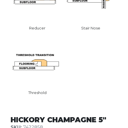
Reducer
Stair Nose
Threshold
HICKORY CHAMPAGNE 5″
SKU:
7422858