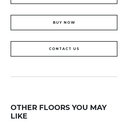
BUY NOW
CONTACT US
OTHER FLOORS YOU MAY
LIKE