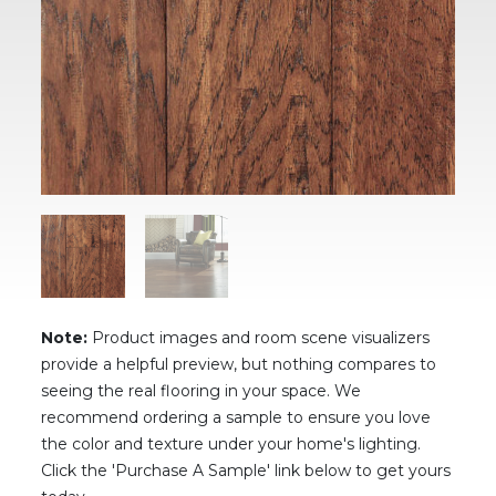
Note:
Product images and room scene visualizers
provide a helpful preview, but nothing compares to
seeing the real flooring in your space. We
recommend ordering a sample to ensure you love
the color and texture under your home's lighting.
Click the 'Purchase A Sample' link below to get yours