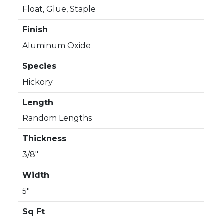
Float, Glue, Staple
Finish
Aluminum Oxide
Species
Hickory
Length
Random Lengths
Thickness
3/8"
Width
5"
Sq Ft