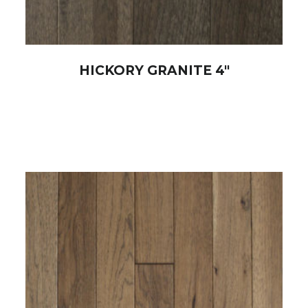
HICKORY GRANITE 4″