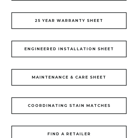
25 YEAR WARRANTY SHEET
ENGINEERED INSTALLATION SHEET
MAINTENANCE & CARE SHEET
COORDINATING STAIN MATCHES
FIND A RETAILER