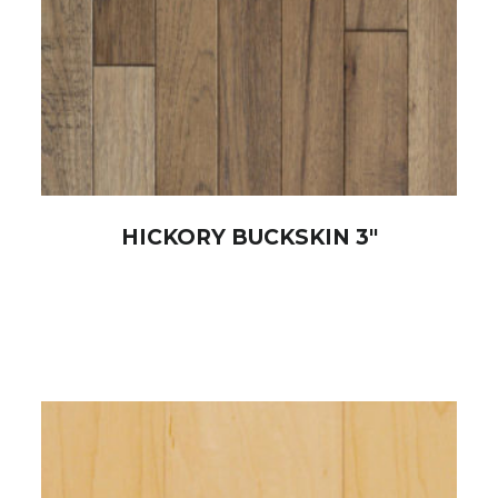
HICKORY BUCKSKIN 3″