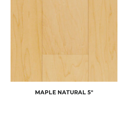
MAPLE NATURAL 5″