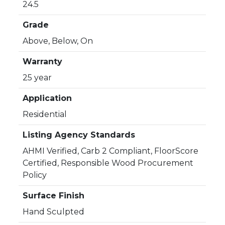
24.5
Grade
Above, Below, On
Warranty
25 year
Application
Residential
Listing Agency Standards
AHMI Verified, Carb 2 Compliant, FloorScore
Certified, Responsible Wood Procurement
Policy
Surface Finish
Hand Sculpted