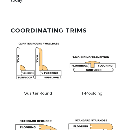
today.
COORDINATING TRIMS
Quarter Round
T-Moulding