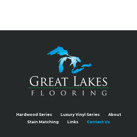
Hardwood Series
Luxury Vinyl Series
About
Stain Matching
Links
Contact Us