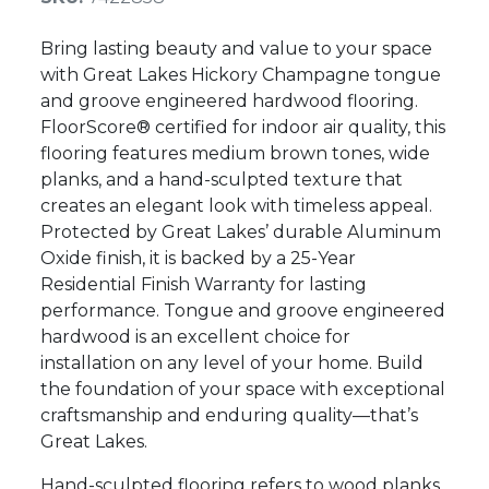
Bring lasting beauty and value to your space
with Great Lakes Hickory Champagne tongue
and groove engineered hardwood flooring.
FloorScore® certified for indoor air quality, this
flooring features medium brown tones, wide
planks, and a hand-sculpted texture that
creates an elegant look with timeless appeal.
Protected by Great Lakes’ durable Aluminum
Oxide finish, it is backed by a 25-Year
Residential Finish Warranty for lasting
performance. Tongue and groove engineered
hardwood is an excellent choice for
installation on any level of your home. Build
the foundation of your space with exceptional
craftsmanship and enduring quality—that’s
Great Lakes.
Hand-sculpted flooring refers to wood planks