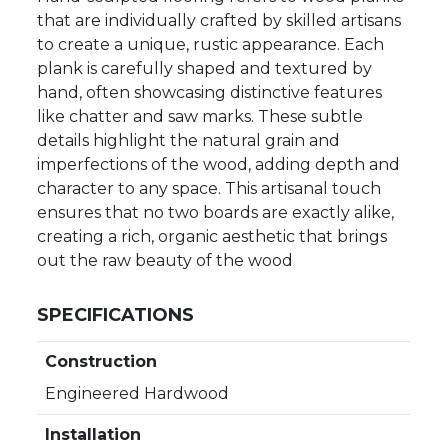
that are individually crafted by skilled artisans
to create a unique, rustic appearance. Each
plank is carefully shaped and textured by
hand, often showcasing distinctive features
like chatter and saw marks. These subtle
details highlight the natural grain and
imperfections of the wood, adding depth and
character to any space. This artisanal touch
ensures that no two boards are exactly alike,
creating a rich, organic aesthetic that brings
out the raw beauty of the wood
SPECIFICATIONS
Construction
Engineered Hardwood
Installation