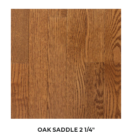
OAK SADDLE 2 1/4″