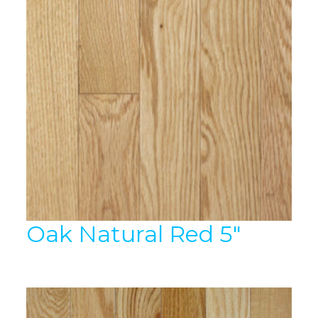
Oak Natural Red 5″