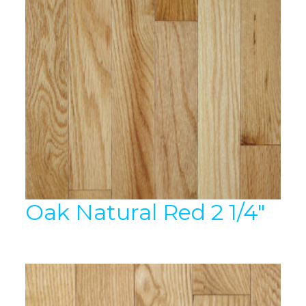
Oak Natural Red 2 1/4″