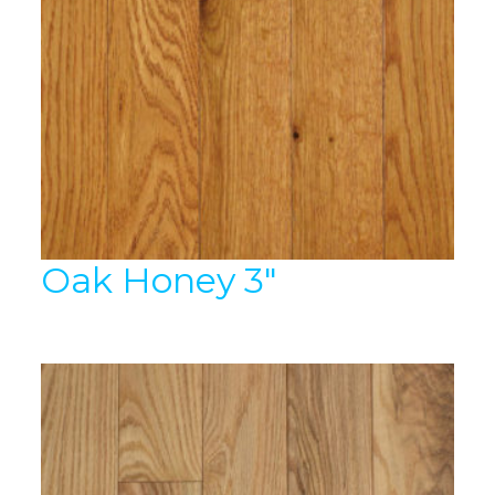
Oak Honey 3″