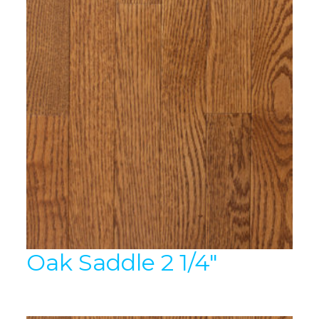
Oak Saddle 2 1/4″