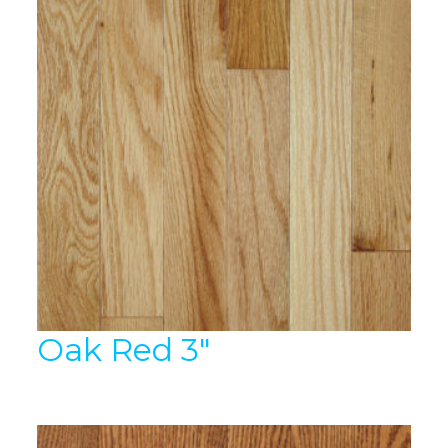
Oak Red 3″