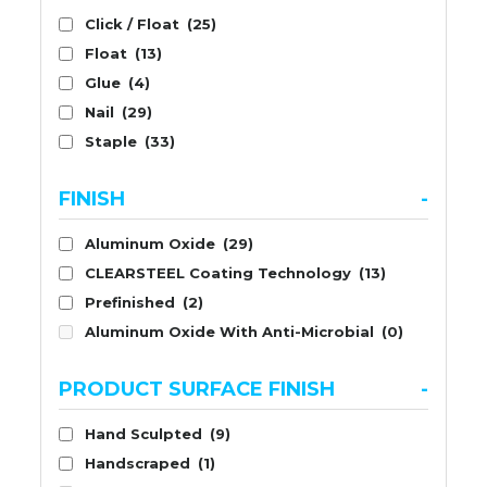
Click / Float
(25)
Float
(13)
Glue
(4)
Nail
(29)
Staple
(33)
FINISH
-
Aluminum Oxide
(29)
CLEARSTEEL Coating Technology
(13)
Prefinished
(2)
Aluminum Oxide With Anti-Microbial
(0)
PRODUCT SURFACE FINISH
-
Hand Sculpted
(9)
Handscraped
(1)