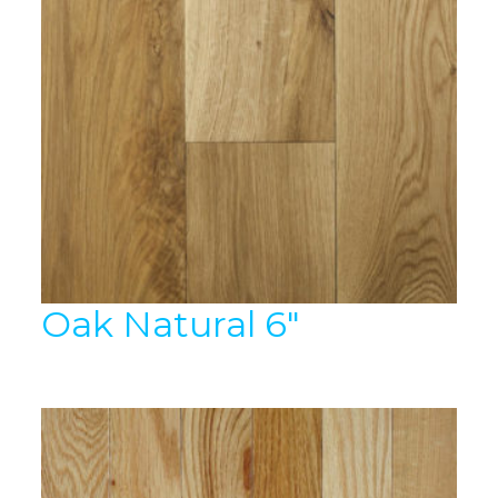
Oak Natural 6″