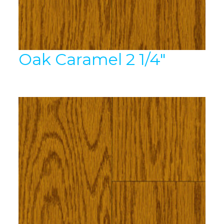
Oak Caramel 2 1/4″