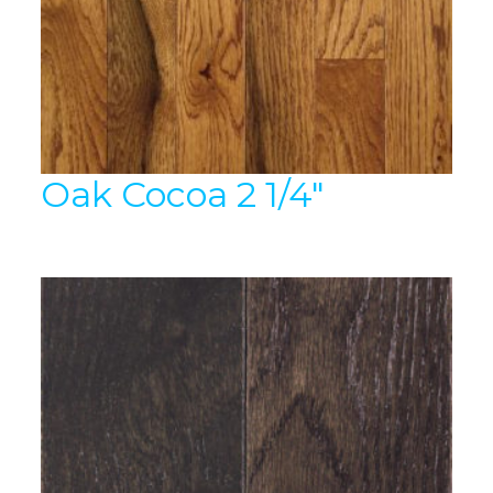
Oak Cocoa 2 1/4″