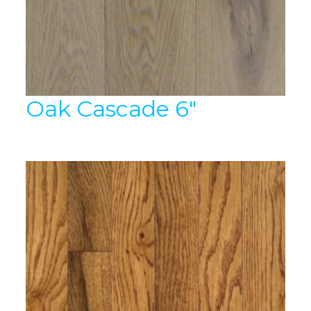
Oak Cascade 6″