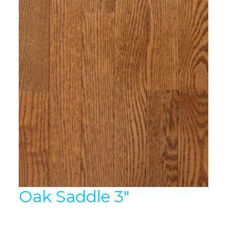
Oak Saddle 3″