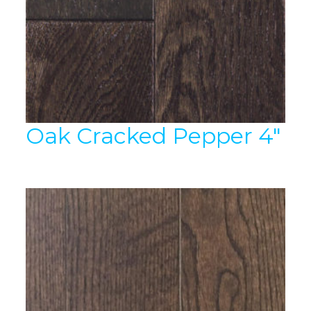
Oak Cracked Pepper 4″