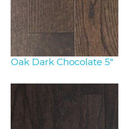
Oak Dark Chocolate 5″