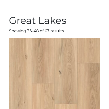
Great Lakes
Showing 33–48 of 67 results