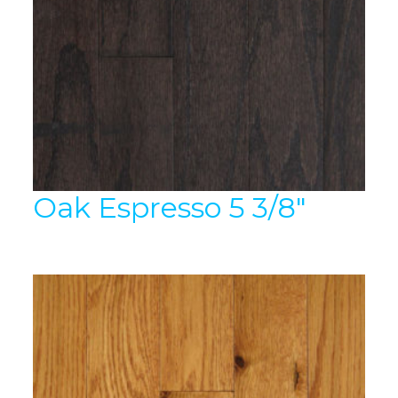
Oak Espresso 5 3/8″