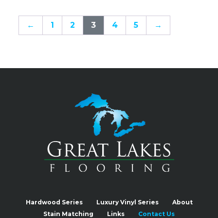
←
1
2
3
4
5
→
Hardwood Series
Luxury Vinyl Series
About
Stain Matching
Links
Contact Us