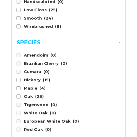
Handsculpted
(0)
Low Gloss
(25)
Smooth
(24)
Wirebrushed
(8)
SPECIES
-
Amendoim
(0)
Brazilian Cherry
(0)
Cumaru
(0)
Hickory
(15)
Maple
(4)
Oak
(23)
Tigerwood
(0)
White Oak
(0)
European White Oak
(0)
Red Oak
(0)