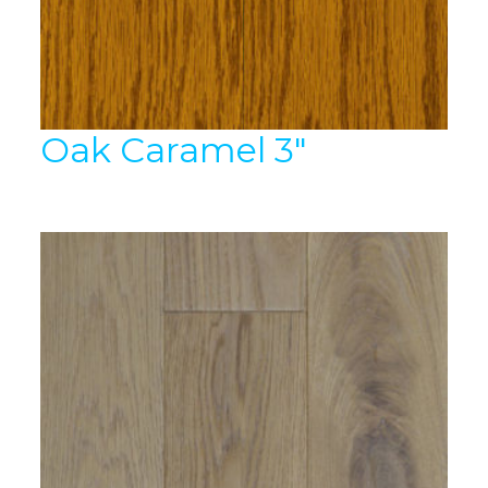
Oak Caramel 3″