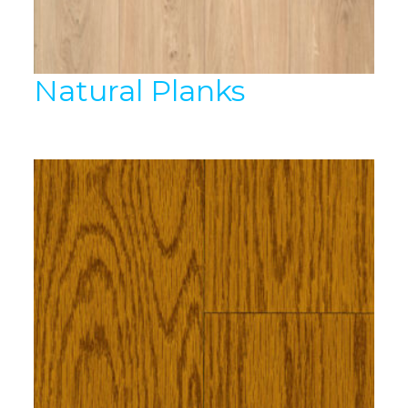
Natural Planks