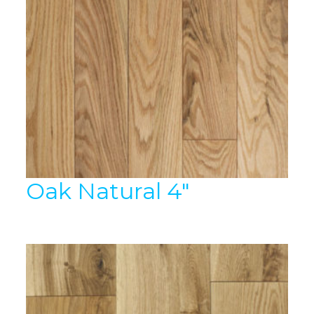
Oak Natural 4″