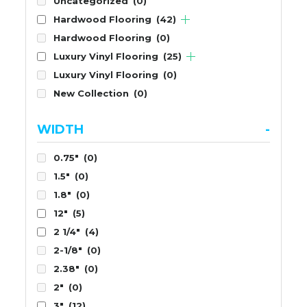
Uncategorized
(0)
Hardwood Flooring
(42)
Hardwood Flooring
(0)
Luxury Vinyl Flooring
(25)
Luxury Vinyl Flooring
(0)
New Collection
(0)
WIDTH
-
0.75"
(0)
1.5"
(0)
1.8"
(0)
12"
(5)
2 1/4"
(4)
2-1/8"
(0)
2.38"
(0)
2"
(0)
3"
(12)