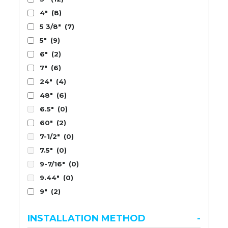
4"
(8)
5 3/8"
(7)
5"
(9)
6"
(2)
7"
(6)
24"
(4)
48"
(6)
6.5"
(0)
60"
(2)
7-1/2"
(0)
7.5"
(0)
9-7/16"
(0)
9.44"
(0)
9"
(2)
INSTALLATION METHOD
-