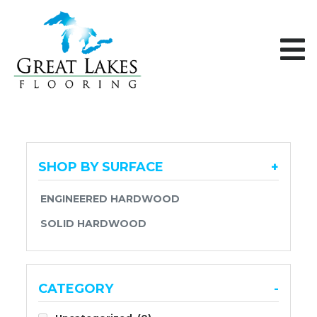
Skip to content
SHOP BY SURFACE
+
ENGINEERED HARDWOOD
SOLID HARDWOOD
CATEGORY
-