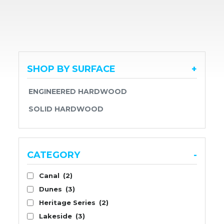
SHOP BY SURFACE
+
ENGINEERED HARDWOOD
SOLID HARDWOOD
CATEGORY
-
Canal
(2)
Dunes
(3)
Heritage Series
(2)
Lakeside
(3)