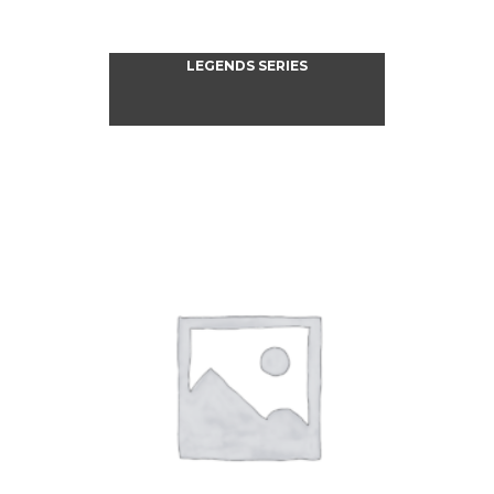
LEGENDS SERIES