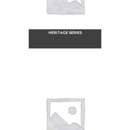
HERITAGE SERIES