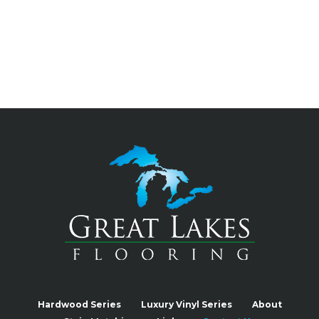
Hardwood Series
Luxury Vinyl Series
About