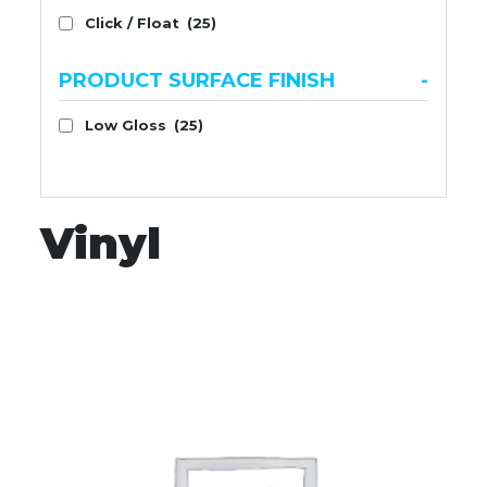
Click / Float
(25)
PRODUCT SURFACE FINISH
-
Low Gloss
(25)
Vinyl