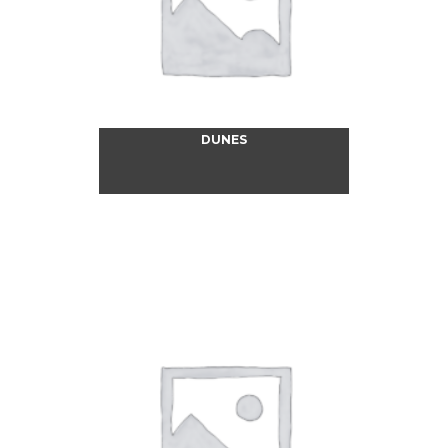
DUNES