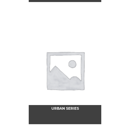
URBAN SERIES