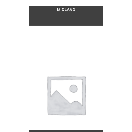
MIDLAND