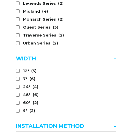
Legends Series
(2)
Midland
(4)
Monarch Series
(2)
Quest Series
(3)
Traverse Series
(2)
Urban Series
(2)
WIDTH
-
12"
(5)
7"
(6)
24"
(4)
48"
(6)
60"
(2)
9"
(2)
INSTALLATION METHOD
-