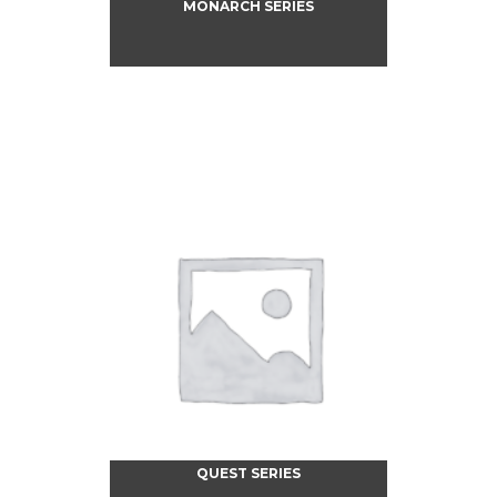
MONARCH SERIES
QUEST SERIES