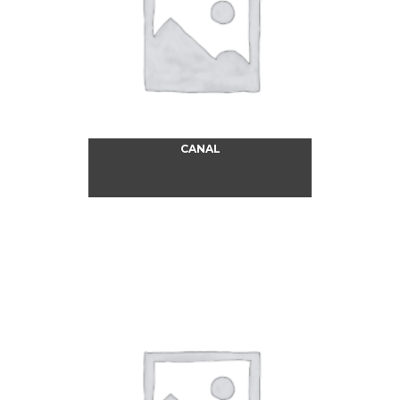
CANAL