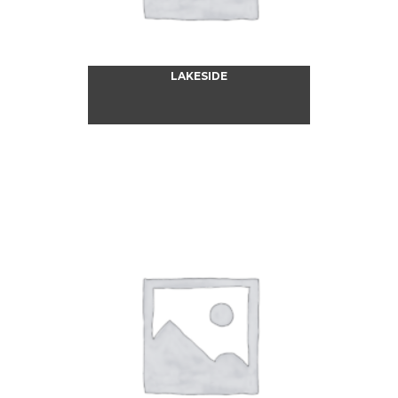
LAKESIDE