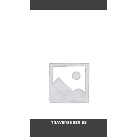
TRAVERSE SERIES