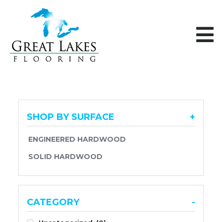
Skip to content
SHOP BY SURFACE
+
ENGINEERED HARDWOOD
SOLID HARDWOOD
CATEGORY
-