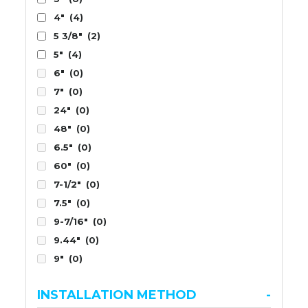
4"
(4)
5 3/8"
(2)
5"
(4)
6"
(0)
7"
(0)
24"
(0)
48"
(0)
6.5"
(0)
60"
(0)
7-1/2"
(0)
7.5"
(0)
9-7/16"
(0)
9.44"
(0)
9"
(0)
INSTALLATION METHOD
-