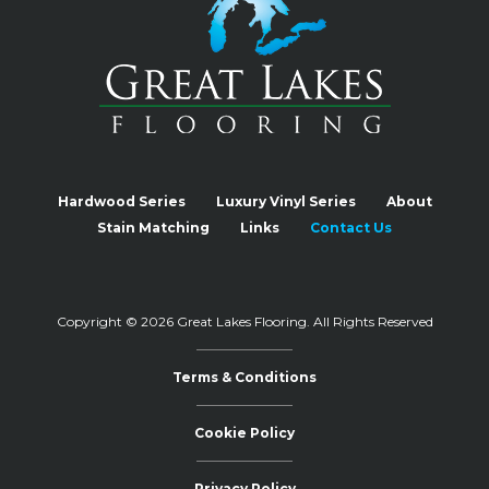
Hardwood Series
Luxury Vinyl Series
About
Stain Matching
Links
Contact Us
Copyright © 2026 Great Lakes Flooring.
All Rights Reserved
Terms & Conditions
Cookie Policy
Privacy Policy