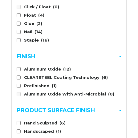
Click / Float
(0)
Float
(4)
Glue
(2)
Nail
(14)
Staple
(16)
FINISH
-
Aluminum Oxide
(12)
CLEARSTEEL Coating Technology
(6)
Prefinished
(1)
Aluminum Oxide With Anti-Microbial
(0)
PRODUCT SURFACE FINISH
-
Hand Sculpted
(6)
Handscraped
(1)