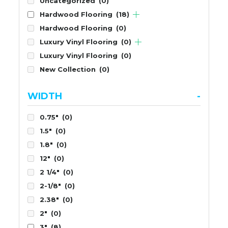
Uncategorized
(0)
Hardwood Flooring
(18)
Hardwood Flooring
(0)
Luxury Vinyl Flooring
(0)
Luxury Vinyl Flooring
(0)
New Collection
(0)
WIDTH
-
0.75"
(0)
1.5"
(0)
1.8"
(0)
12"
(0)
2 1/4"
(0)
2-1/8"
(0)
2.38"
(0)
2"
(0)
3"
(8)