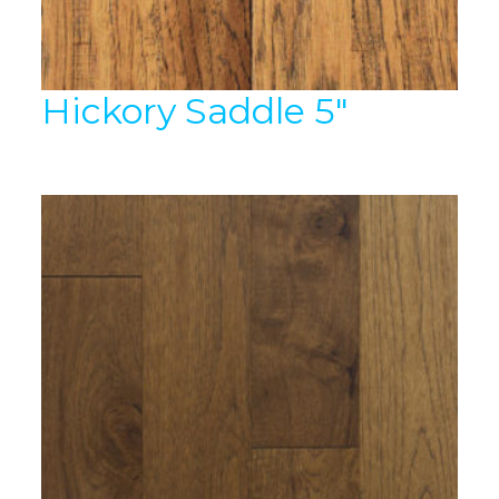
Hickory Saddle 5″