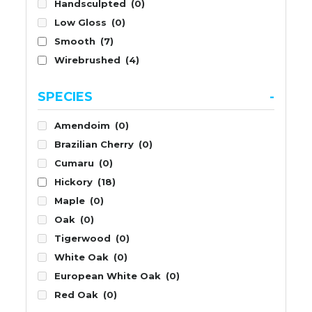
Handsculpted
(0)
Low Gloss
(0)
Smooth
(7)
Wirebrushed
(4)
SPECIES
-
Amendoim
(0)
Brazilian Cherry
(0)
Cumaru
(0)
Hickory
(18)
Maple
(0)
Oak
(0)
Tigerwood
(0)
White Oak
(0)
European White Oak
(0)
Red Oak
(0)