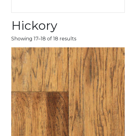
Hickory
Showing 17–18 of 18 results