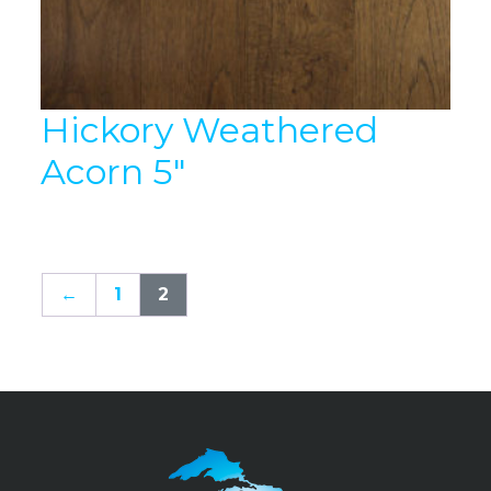
Hickory Weathered
Acorn 5″
←
1
2