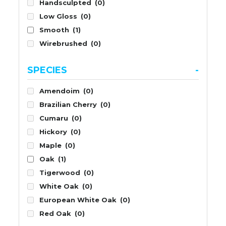
Handsculpted
(0)
Low Gloss
(0)
Smooth
(1)
Wirebrushed
(0)
SPECIES
-
Amendoim
(0)
Brazilian Cherry
(0)
Cumaru
(0)
Hickory
(0)
Maple
(0)
Oak
(1)
Tigerwood
(0)
White Oak
(0)
European White Oak
(0)
Red Oak
(0)