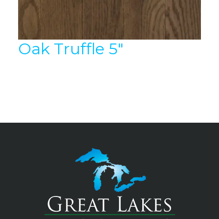
Oak Truffle 5″