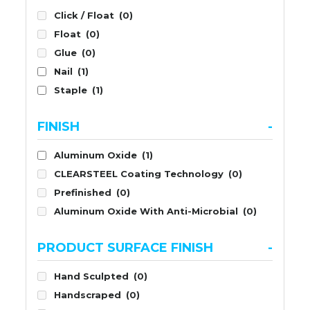
Click / Float
(0)
Float
(0)
Glue
(0)
Nail
(1)
Staple
(1)
FINISH
-
Aluminum Oxide
(1)
CLEARSTEEL Coating Technology
(0)
Prefinished
(0)
Aluminum Oxide With Anti-Microbial
(0)
PRODUCT SURFACE FINISH
-
Hand Sculpted
(0)
Handscraped
(0)