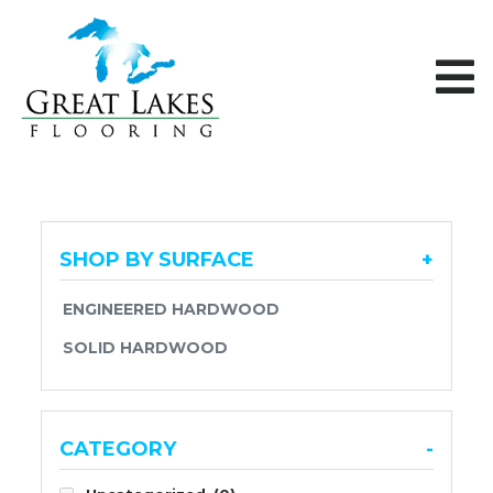
Skip to content
SHOP BY SURFACE
+
ENGINEERED HARDWOOD
SOLID HARDWOOD
CATEGORY
-