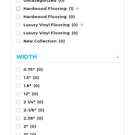
Uncategorized
(0)
Hardwood Flooring
(1)
Hardwood Flooring
(0)
Luxury Vinyl Flooring
(0)
Luxury Vinyl Flooring
(0)
New Collection
(0)
WIDTH
-
0.75"
(0)
1.5"
(0)
1.8"
(0)
12"
(0)
2 1/4"
(0)
2-1/8"
(0)
2.38"
(0)
2"
(0)
3"
(0)