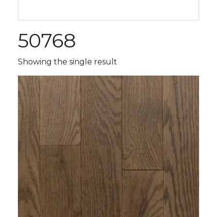
50768
Showing the single result