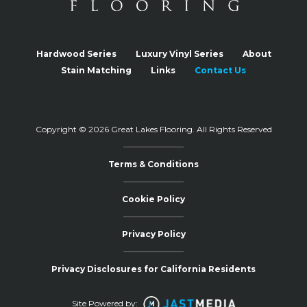
Hardwood Series
Luxury Vinyl Series
About
Stain Matching
Links
Contact Us
Copyright © 2026 Great Lakes Flooring.
All Rights Reserved
Terms & Conditions
Cookie Policy
Privacy Policy
Privacy Disclosures for California Residents
Site Powered by: