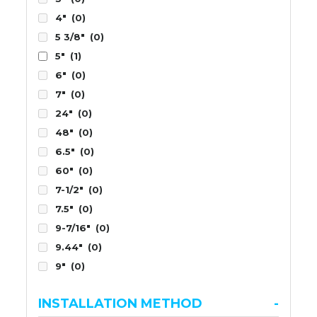
4"
(0)
5 3/8"
(0)
5"
(1)
6"
(0)
7"
(0)
24"
(0)
48"
(0)
6.5"
(0)
60"
(0)
7-1/2"
(0)
7.5"
(0)
9-7/16"
(0)
9.44"
(0)
9"
(0)
INSTALLATION METHOD
-