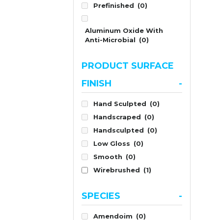
Prefinished
(0)
Aluminum Oxide With
Anti-Microbial
(0)
PRODUCT SURFACE
FINISH
-
Hand Sculpted
(0)
Handscraped
(0)
Handsculpted
(0)
Low Gloss
(0)
Smooth
(0)
Wirebrushed
(1)
SPECIES
-
Amendoim
(0)