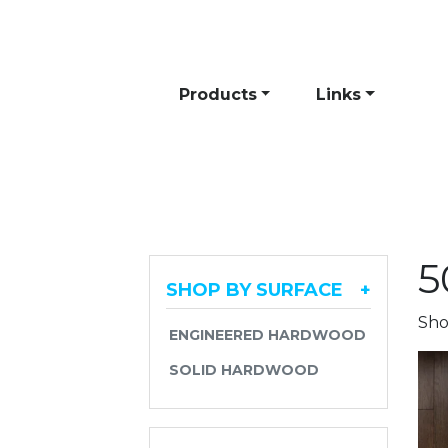
Skip to content
Products
Links
5
SHOP BY SURFACE
+
Sho
ENGINEERED HARDWOOD
SOLID HARDWOOD