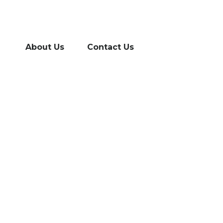
About Us
Contact Us