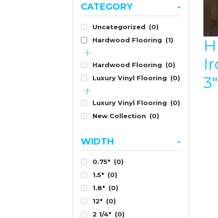
CATEGORY
-
Uncategorized
(0)
H
Hardwood Flooring
(1)
I
Hardwood Flooring
(0)
3
Luxury Vinyl Flooring
(0)
Luxury Vinyl Flooring
(0)
New Collection
(0)
WIDTH
-
0.75"
(0)
1.5"
(0)
1.8"
(0)
12"
(0)
2 1/4"
(0)