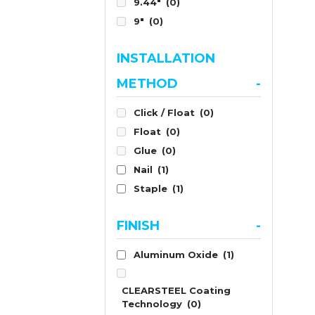
9.44"
(0)
9"
(0)
INSTALLATION
METHOD
-
Click / Float
(0)
Float
(0)
Glue
(0)
Nail
(1)
Staple
(1)
FINISH
-
Aluminum Oxide
(1)
CLEARSTEEL Coating
Technology
(0)