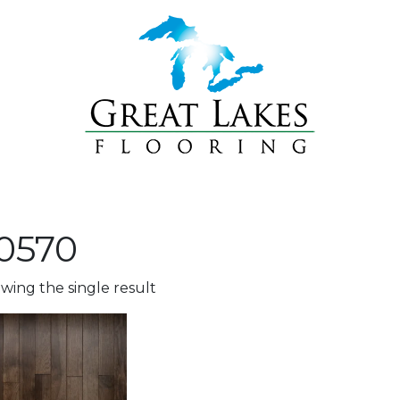
0570
wing the single result