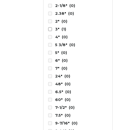
2-1/8"
(0)
2.38"
(0)
2"
(0)
3"
(1)
4"
(0)
5 3/8"
(0)
5"
(0)
6"
(0)
7"
(0)
24"
(0)
48"
(0)
6.5"
(0)
60"
(0)
7-1/2"
(0)
7.5"
(0)
9-7/16"
(0)