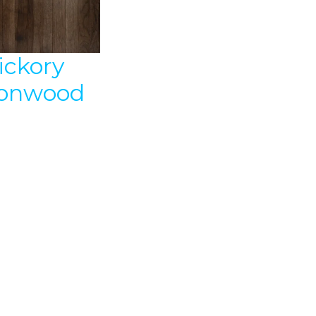
ickory
ronwood
″