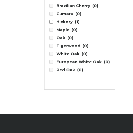
Brazilian Cherry
(0)
Cumaru
(0)
Hickory
(1)
Maple
(0)
Oak
(0)
Tigerwood
(0)
White Oak
(0)
European White Oak
(0)
Red Oak
(0)