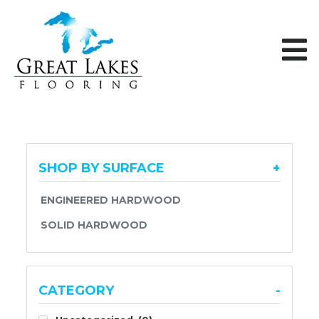
Skip to content
SHOP BY SURFACE
+
ENGINEERED HARDWOOD
SOLID HARDWOOD
CATEGORY
-