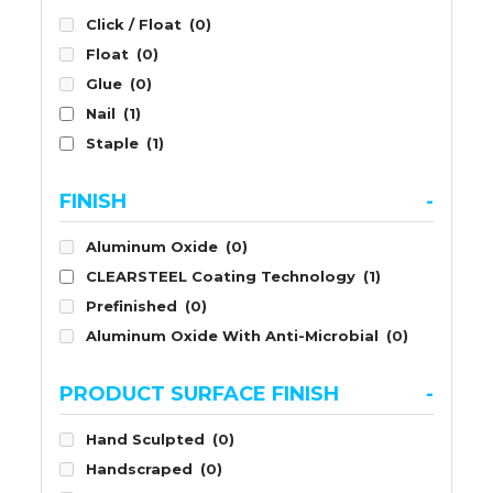
Click / Float
(0)
Float
(0)
Glue
(0)
Nail
(1)
Staple
(1)
FINISH
-
Aluminum Oxide
(0)
CLEARSTEEL Coating Technology
(1)
Prefinished
(0)
Aluminum Oxide With Anti-Microbial
(0)
PRODUCT SURFACE FINISH
-
Hand Sculpted
(0)
Handscraped
(0)