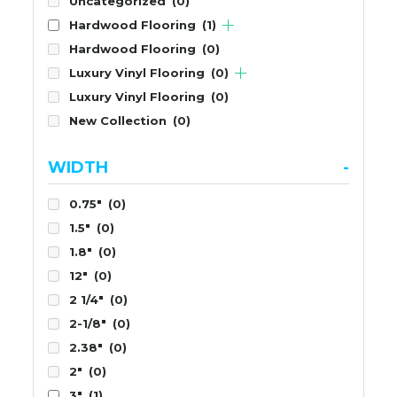
Uncategorized
(0)
Hardwood Flooring
(1)
Hardwood Flooring
(0)
Luxury Vinyl Flooring
(0)
Luxury Vinyl Flooring
(0)
New Collection
(0)
WIDTH
-
0.75"
(0)
1.5"
(0)
1.8"
(0)
12"
(0)
2 1/4"
(0)
2-1/8"
(0)
2.38"
(0)
2"
(0)
3"
(1)