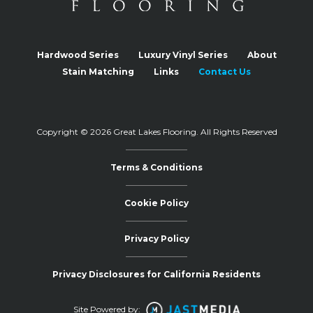
Hardwood Series
Luxury Vinyl Series
About
Stain Matching
Links
Contact Us
Copyright © 2026 Great Lakes Flooring.
All Rights Reserved
Terms & Conditions
Cookie Policy
Privacy Policy
Privacy Disclosures for California Residents
Site Powered by: