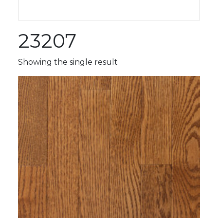
23207
Showing the single result