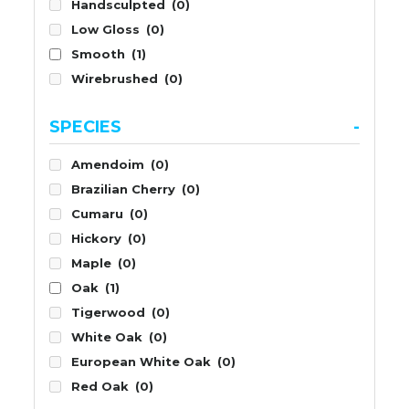
Handsculpted
(0)
Low Gloss
(0)
Smooth
(1)
Wirebrushed
(0)
SPECIES
-
Amendoim
(0)
Brazilian Cherry
(0)
Cumaru
(0)
Hickory
(0)
Maple
(0)
Oak
(1)
Tigerwood
(0)
White Oak
(0)
European White Oak
(0)
Red Oak
(0)