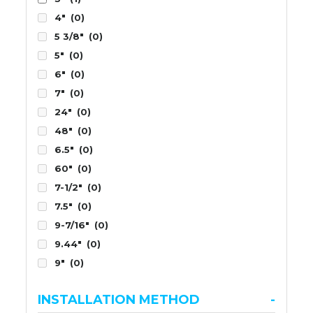
4"
(0)
5 3/8"
(0)
5"
(0)
6"
(0)
7"
(0)
24"
(0)
48"
(0)
6.5"
(0)
60"
(0)
7-1/2"
(0)
7.5"
(0)
9-7/16"
(0)
9.44"
(0)
9"
(0)
INSTALLATION METHOD
-