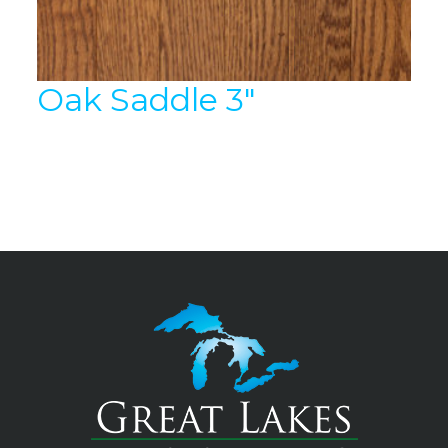
Oak Saddle 3″