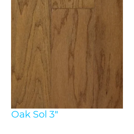
Oak Sol 3″