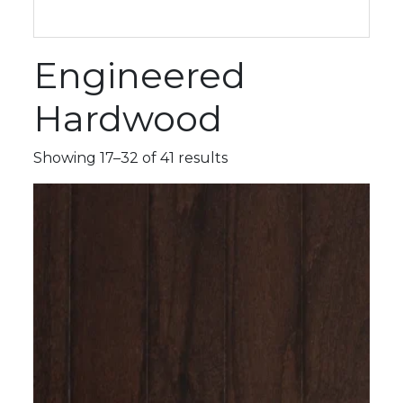
Engineered
Hardwood
Showing 17–32 of 41 results