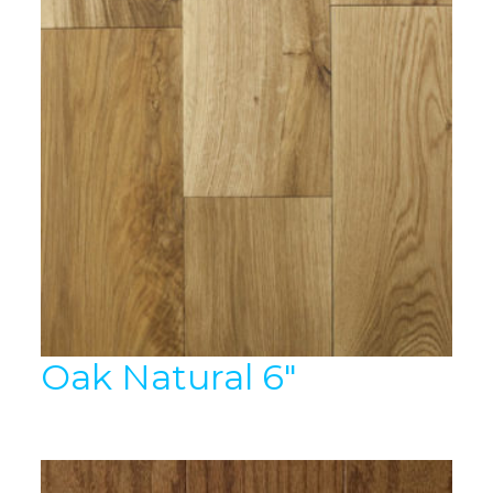
Oak Natural 6″