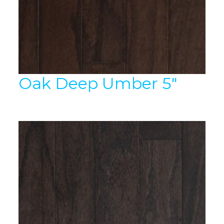
Oak Deep Umber 5″