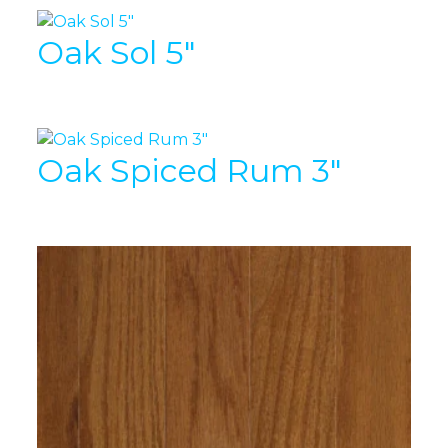
Oak Sol 5″
Oak Spiced Rum 3″