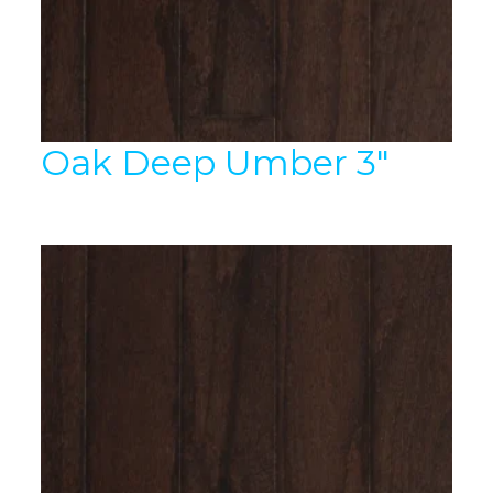
Oak Deep Umber 3″