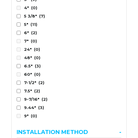
4"
(0)
5 3/8"
(7)
5"
(11)
6"
(2)
7"
(0)
24"
(0)
48"
(0)
6.5"
(3)
60"
(0)
7-1/2"
(2)
7.5"
(2)
9-7/16"
(2)
9.44"
(3)
9"
(0)
INSTALLATION METHOD
-