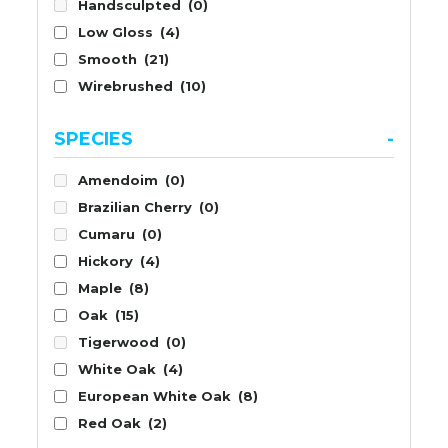
Handsculpted
(0)
Low Gloss
(4)
Smooth
(21)
Wirebrushed
(10)
SPECIES
-
Amendoim
(0)
Brazilian Cherry
(0)
Cumaru
(0)
Hickory
(4)
Maple
(8)
Oak
(15)
Tigerwood
(0)
White Oak
(4)
European White Oak
(8)
Red Oak
(2)