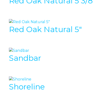
Red Oak Natural 5 3/8″
Red Oak Natural 5″
Sandbar
Shoreline