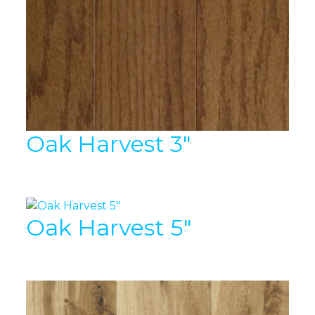
Oak Harvest 3″
Oak Harvest 5″