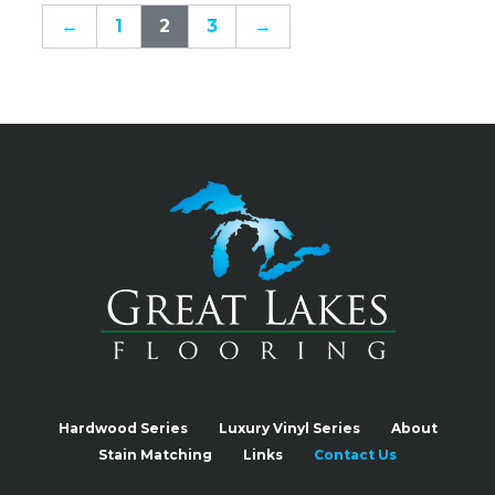
←
1
2
3
→
Hardwood Series
Luxury Vinyl Series
About
Stain Matching
Links
Contact Us