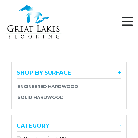
Skip to content
SHOP BY SURFACE
+
ENGINEERED HARDWOOD
SOLID HARDWOOD
CATEGORY
-