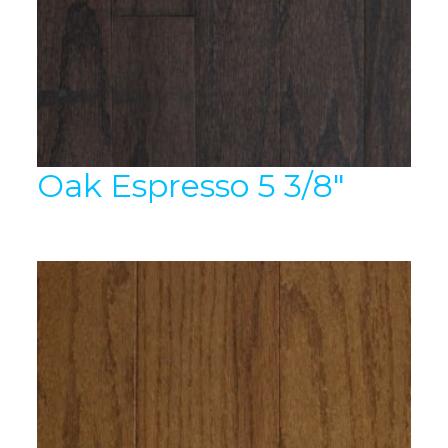
Oak Espresso 5 3/8″