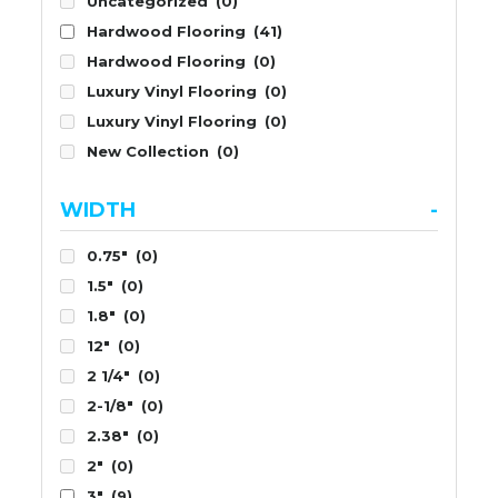
Uncategorized
(0)
Hardwood Flooring
(41)
Hardwood Flooring
(0)
Luxury Vinyl Flooring
(0)
Luxury Vinyl Flooring
(0)
New Collection
(0)
WIDTH
-
0.75"
(0)
1.5"
(0)
1.8"
(0)
12"
(0)
2 1/4"
(0)
2-1/8"
(0)
2.38"
(0)
2"
(0)
3"
(9)