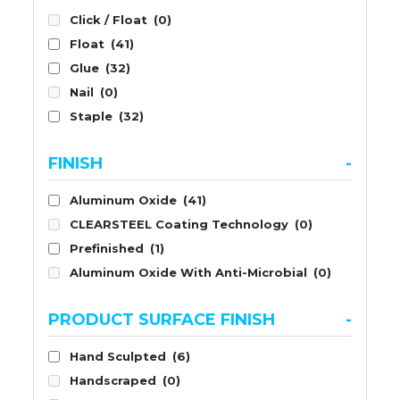
Click / Float
(0)
Float
(41)
Glue
(32)
Nail
(0)
Staple
(32)
FINISH
-
Aluminum Oxide
(41)
CLEARSTEEL Coating Technology
(0)
Prefinished
(1)
Aluminum Oxide With Anti-Microbial
(0)
PRODUCT SURFACE FINISH
-
Hand Sculpted
(6)
Handscraped
(0)