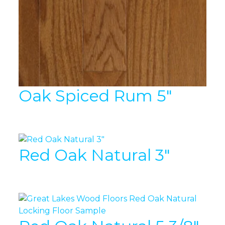
Oak Spiced Rum 5″
Red Oak Natural 3″