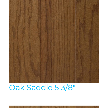
Oak Saddle 5 3/8″