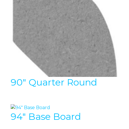
90″ Quarter Round
94″ Base Board