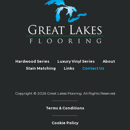
Hardwood Series
Luxury Vinyl Series
About
Stain Matching
Links
Contact Us
Copyright © 2026 Great Lakes Flooring.
All Rights Reserved
Terms & Conditions
Cookie Policy