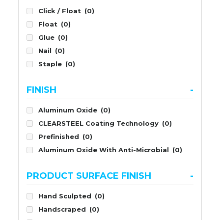
Click / Float
(0)
Float
(0)
Glue
(0)
Nail
(0)
Staple
(0)
FINISH
-
Aluminum Oxide
(0)
CLEARSTEEL Coating Technology
(0)
Prefinished
(0)
Aluminum Oxide With Anti-Microbial
(0)
PRODUCT SURFACE FINISH
-
Hand Sculpted
(0)
Handscraped
(0)