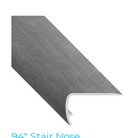
94″ Stair Nose