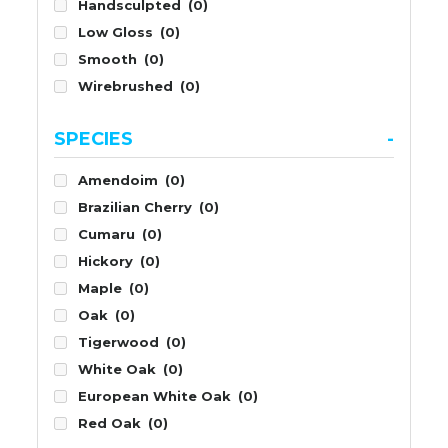
Handsculpted
(0)
Low Gloss
(0)
Smooth
(0)
Wirebrushed
(0)
SPECIES
-
Amendoim
(0)
Brazilian Cherry
(0)
Cumaru
(0)
Hickory
(0)
Maple
(0)
Oak
(0)
Tigerwood
(0)
White Oak
(0)
European White Oak
(0)
Red Oak
(0)