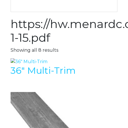
https://hw.menard
1-15.pdf
Showing all 8 results
36″ Multi-Trim