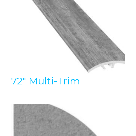
72″ Multi-Trim