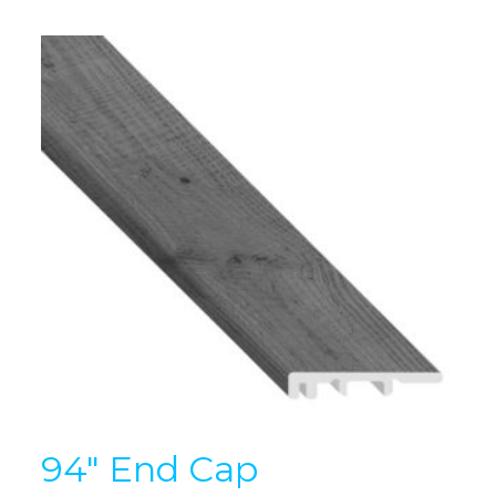
94″ End Cap