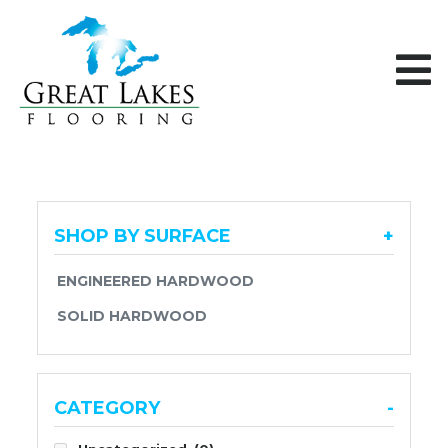
Skip to content
SHOP BY SURFACE
+
ENGINEERED HARDWOOD
SOLID HARDWOOD
CATEGORY
-