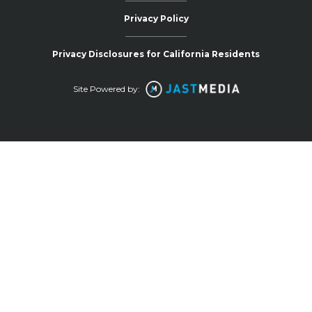
Privacy Policy
Privacy Disclosures for California Residents
Site Powered by: