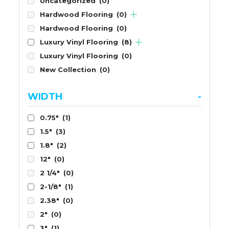
Uncategorized
(0)
Hardwood Flooring
(0)
Hardwood Flooring
(0)
Luxury Vinyl Flooring
(8)
Luxury Vinyl Flooring
(0)
New Collection
(0)
WIDTH
-
0.75"
(1)
1.5"
(3)
1.8"
(2)
12"
(0)
2 1/4"
(0)
2-1/8"
(1)
2.38"
(0)
2"
(0)
3"
(1)