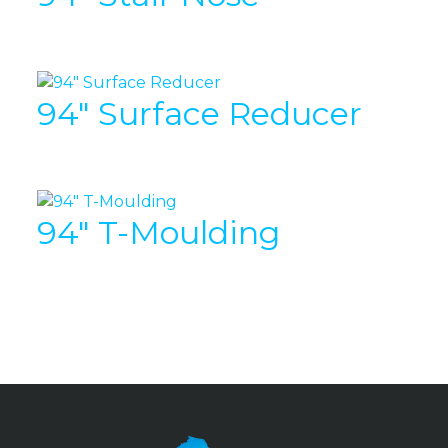
94″ Surface Reducer
94″ T-Moulding