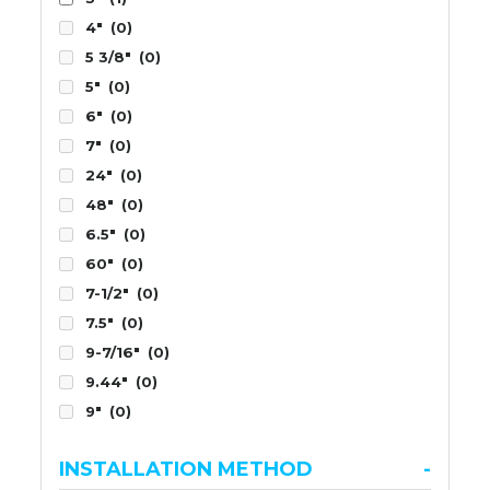
4"
(0)
5 3/8"
(0)
5"
(0)
6"
(0)
7"
(0)
24"
(0)
48"
(0)
6.5"
(0)
60"
(0)
7-1/2"
(0)
7.5"
(0)
9-7/16"
(0)
9.44"
(0)
9"
(0)
INSTALLATION METHOD
-